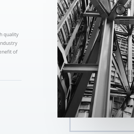
h quality
industry
nefit of