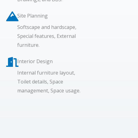
Site Planning
Softscape and hardscape,
Special features, External
furniture.
Interior Design​
Internal furniture layout,
Toilet details, Space
management, Space usage.