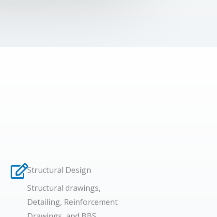
Structural Design​
Structural drawings,
Detailing, Reinforcement
Drawings, and BBS.