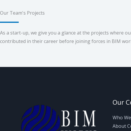
Our Team's Projects
As a start-up, we give you a glance at the projects where o
contributed in their career before joining forces in BIM wor
Our 
Who We
About 