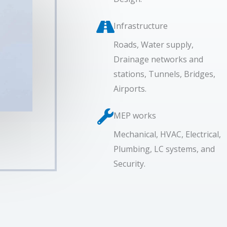
Infrastructure
Roads, Water supply,
Drainage networks and
stations, Tunnels, Bridges,
Airports.
MEP works
Mechanical, HVAC, Electrical,
Plumbing, LC systems, and
Security.​