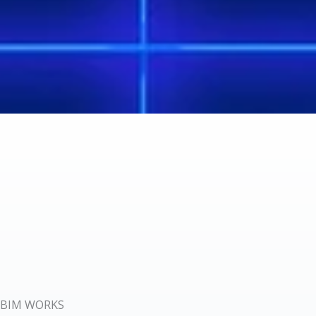
BIM WORKS