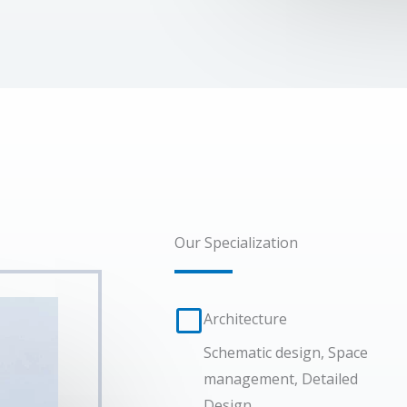
Our Specialization
Architecture​
Schematic design, Space
management, Detailed
Design.