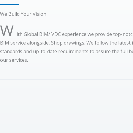
We Build Your Vision
W
ith Global BIM/ VDC experience we provide top-notc
BIM service alongside, Shop drawings. We follow the latest 
standards and up-to-date requirements to assure the full be
our services.