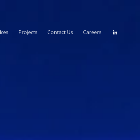
ices
Projects
Contact Us
Careers