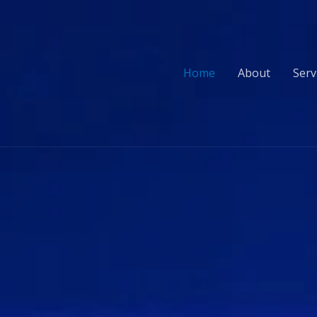
Home
About
Serv