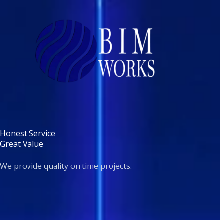
Skip
to
content
Honest Service
Great Value
We provide quality on time projects.