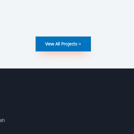
View All Projects
dah