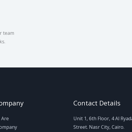
ur team
ks.
Company
Contact Details
 Are
Unit 1, 6th Floor, 4 Al Rya
Company
Street. Nasr City, Cairo.