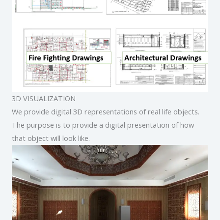
3D VISUALIZATION
We provide digital 3D representations of real life objects.
The purpose is to provide a digital presentation of how
that object will look like.