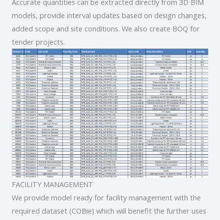
Accurate quantities can be extracted directly from 3D BIM
models, provide interval updates based on design changes,
added scope and site conditions. We also create BOQ for
tender projects.
FACILITY MANAGEMENT
We provide model ready for facility management with the
required dataset (COBie) which will benefit the further uses