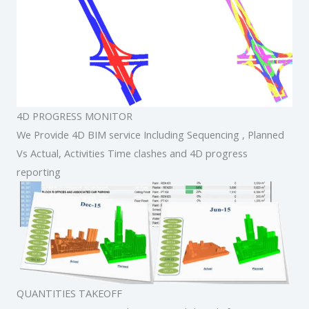
4D PROGRESS MONITOR
We Provide 4D BIM service Including Sequencing , Planned
Vs Actual, Activities Time clashes and 4D progress
reporting
QUANTITIES TAKEOFF