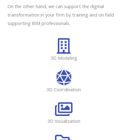
On the other hand, we can support the digitial
transformation in your firm by training and on field
supporting BIM professionals.
3D Modeling
3D Coordination
3D Visualization