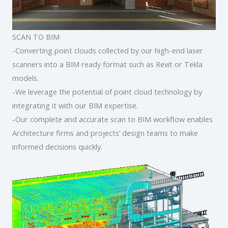
SCAN TO BIM
-Converting point clouds collected by our high-end laser
scanners into a BIM ready format such as Revit or Tekla
models.
-We leverage the potential of point cloud technology by
integrating it with our BIM expertise.
-Our complete and accurate scan to BIM workflow enables
Architecture firms and projects’ design teams to make
informed decisions quickly.