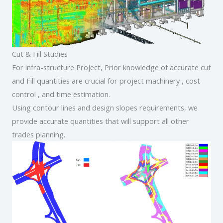
Cut & Fill Studies
For infra-structure Project, Prior knowledge of accurate cut
and Fill quantities are crucial for project machinery , cost
control , and time estimation.
Using contour lines and design slopes requirements, we
provide accurate quantities that will support all other
trades planning.