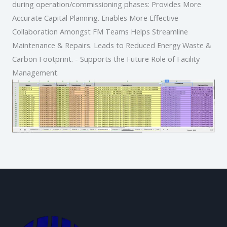
during operation/commissioning phases: Provides More
Accurate Capital Planning. Enables More Effective
Collaboration Amongst FM Teams Helps Streamline
Maintenance & Repairs. Leads to Reduced Energy Waste &
Carbon Footprint. - Supports the Future Role of Facility
Management.