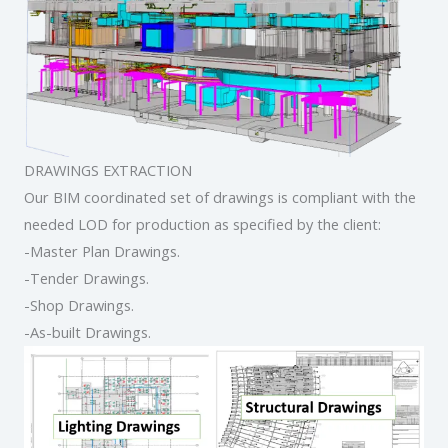
DRAWINGS EXTRACTION
Our BIM coordinated set of drawings is compliant with the
needed LOD for production as specified by the client:
-Master Plan Drawings.
-Tender Drawings.
-Shop Drawings.
-As-built Drawings.