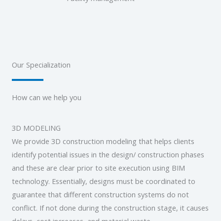
Our Specialization
How can we help you
3D MODELING
We provide 3D construction modeling that helps clients
identify potential issues in the design/ construction phases
and these are clear prior to site execution using BIM
technology. Essentially, designs must be coordinated to
guarantee that different construction systems do not
conflict. If not done during the construction stage, it causes
delays, cost increases, and material waste.