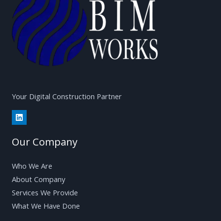
Your Digital Construction Partner
Our Company
Who We Are
About Company
Services We Provide
What We Have Done