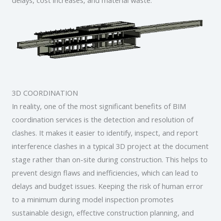
3D COORDINATION
In reality, one of the most significant benefits of BIM
coordination services is the detection and resolution of
clashes. It makes it easier to identify, inspect, and report
interference clashes in a typical 3D project at the document
stage rather than on-site during construction. This helps to
prevent design flaws and inefficiencies, which can lead to
delays and budget issues. Keeping the risk of human error
to a minimum during model inspection promotes
sustainable design, effective construction planning, and