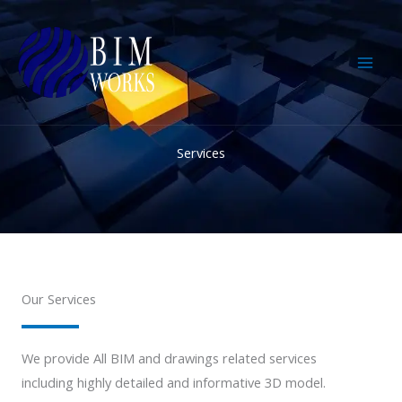
Skip
to
content
Services
Our Services
We provide All BIM and drawings related services
including highly detailed and informative 3D model.