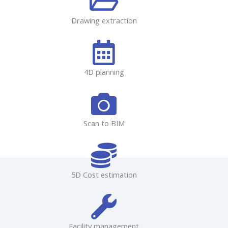
Drawing extraction
4D planning
Scan to BIM
5D Cost estimation
Facility management