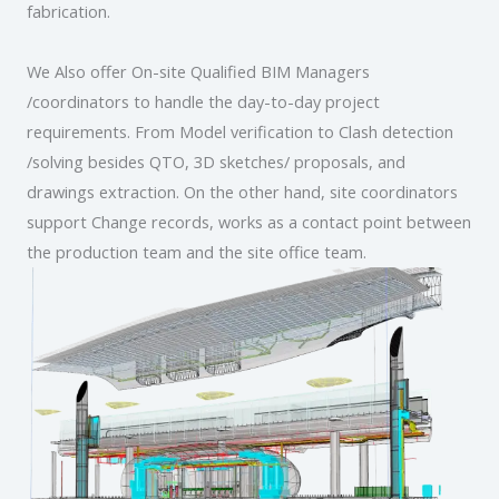
fabrication.
We Also offer On-site Qualified BIM Managers
/coordinators to handle the day-to-day project
requirements. From Model verification to Clash detection
/solving besides QTO, 3D sketches/ proposals, and
drawings extraction. On the other hand, site coordinators
support Change records, works as a contact point between
the production team and the site office team.